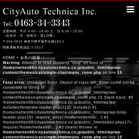
赤い幌馬車SP310?｜平塚市の整備工場シティーオート・テクニカ
営業時間：平日 9:00～18:00 土・日 9:00～15:00
（定休日：月・祝祭日・第1日曜）
〒254-0915 神奈川県平塚市出縄193-1
関東運輸局長認証 2-3217
HOME
> 会長の部屋 ：
Warning
: Attempt to read property "slug" on bool in
/home/netten06/cityautotechnica.co.jp/public_html/wp/wp-
content/themes/cat/single-chairmans_room.php
on line
15
Fatal error
: Uncaught Error: Object of class WP_Error could not be
converted to string in
/home/netten06/cityautotechnica.co.jp/public_html/wp/wp-
content/themes/cat/single-chairmans_room.php:15 Stack trace: #0
/home/netten06/cityautotechnica.co.jp/public_html/wp/wp-
includes/template-loader.php(113): include() #1
/home/netten06/cityautotechnica.co.jp/public_html/wp/wp-blog-
header.php(19): require_once('/home/netten06/...') #2
/home/netten06/cityautotechnica.co.jp/public_html/index.php(17):
require('/home/netten06/...') #3 {main} thrown in
/home/netten06/cityautotechnica.co.jp/public_html/wp/wp-
content/themes/cat/single-chairmans_room.php
on line
15